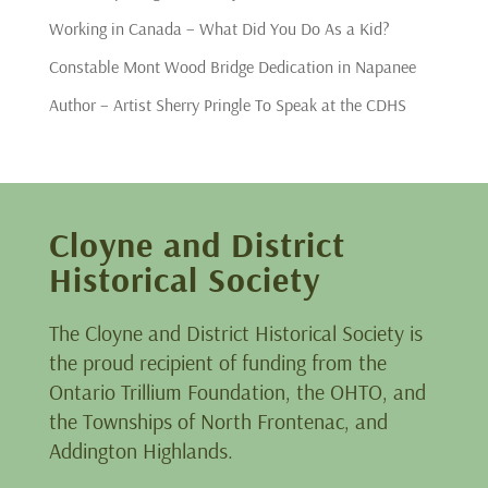
Working in Canada – What Did You Do As a Kid?
Constable Mont Wood Bridge Dedication in Napanee
Author – Artist Sherry Pringle To Speak at the CDHS
Cloyne and District
Historical Society
The Cloyne and District Historical Society is
the proud recipient of funding from the
Ontario Trillium Foundation, the OHTO, and
the Townships of North Frontenac, and
Addington Highlands.