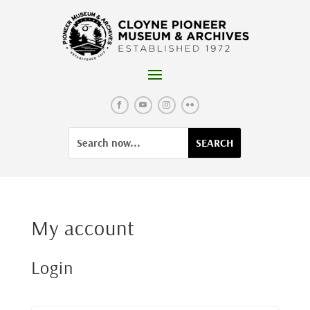
Skip
to
content
Facebook
YouTube
Instagram
Flickr
Search
Search
for:
for...
My account
Login