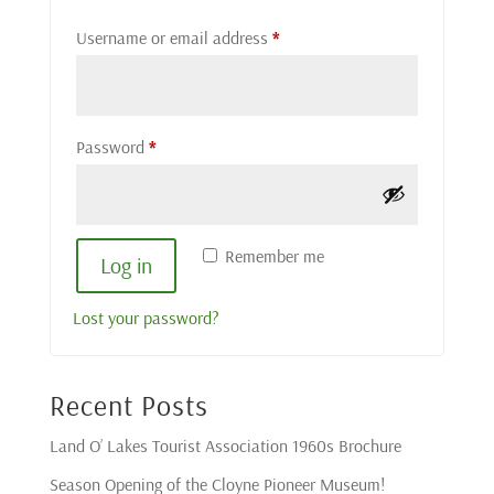
Required
Username or email address
*
Required
Password
*
Remember me
Log in
Lost your password?
Recent Posts
Land O’ Lakes Tourist Association 1960s Brochure
Season Opening of the Cloyne Pioneer Museum!