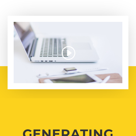
GENERATING