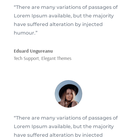
“There are many variations of passages of
Lorem Ipsum available, but the majority
have suffered alteration by injected
humour.”
Eduard Ungureanu
Tech Support
,
Elegant Themes
“There are many variations of passages of
Lorem Ipsum available, but the majority
have suffered alteration by injected