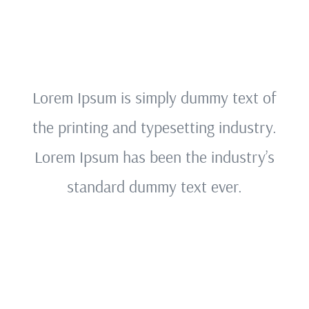
Lorem Ipsum is simply dummy text of
the printing and typesetting industry.
Lorem Ipsum has been the industry’s
standard dummy text ever.