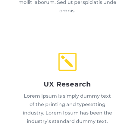
mollit laborum. Sed ut perspiciatis unde
omnis.
k
UX Research
Lorem Ipsum is simply dummy text
of the printing and typesetting
industry. Lorem Ipsum has been the
industry’s standard dummy text.