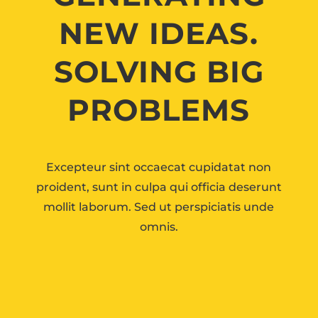
NEW IDEAS.
SOLVING BIG
PROBLEMS
Excepteur sint occaecat cupidatat non
proident, sunt in culpa qui officia deserunt
mollit laborum. Sed ut perspiciatis unde
omnis.