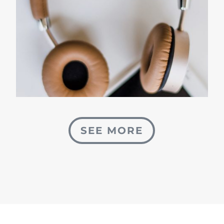
SEE MORE