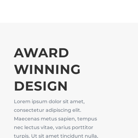
AWARD
WINNING
DESIGN
Lorem ipsum dolor sit amet,
consectetur adipiscing elit.
Maecenas metus sapien, tempus
nec lectus vitae, varius porttitor
turpis. Ut sit amet tincidunt nulla,