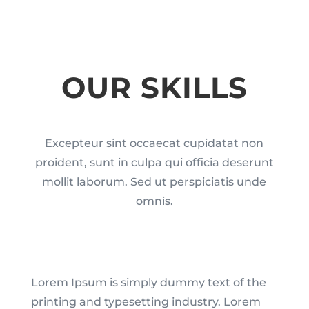
OUR SKILLS
Excepteur sint occaecat cupidatat non
proident, sunt in culpa qui officia deserunt
mollit laborum. Sed ut perspiciatis unde
omnis.
Lorem Ipsum is simply dummy text of the
printing and typesetting industry. Lorem