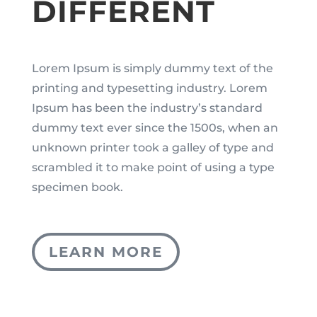
DIFFERENT
Lorem Ipsum is simply dummy text of the
printing and typesetting industry. Lorem
Ipsum has been the industry’s standard
dummy text ever since the 1500s, when an
unknown printer took a galley of type and
scrambled it to make point of using a type
specimen book.
LEARN MORE