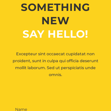
SOMETHING
NEW
SAY HELLO!
Excepteur sint occaecat cupidatat non
proident, sunt in culpa qui officia deserunt
mollit laborum. Sed ut perspiciatis unde
omnis.