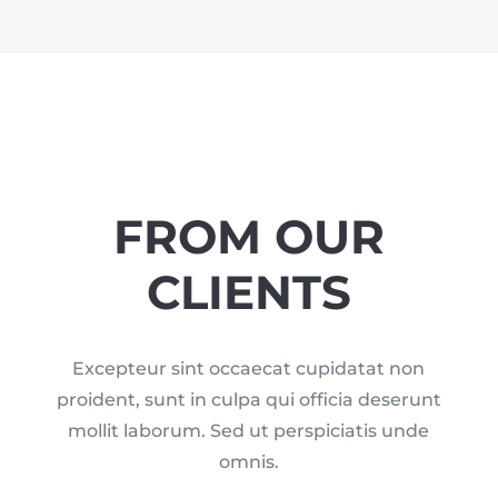
FROM OUR
CLIENTS
Excepteur sint occaecat cupidatat non
proident, sunt in culpa qui officia deserunt
mollit laborum. Sed ut perspiciatis unde
omnis.