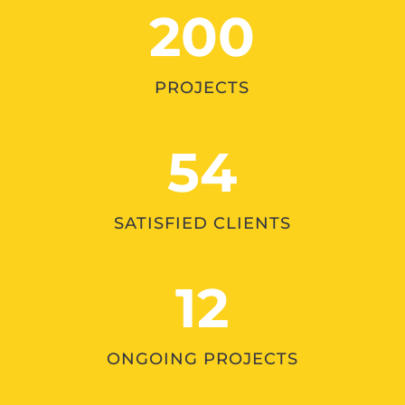
200
PROJECTS
54
SATISFIED CLIENTS
12
ONGOING PROJECTS