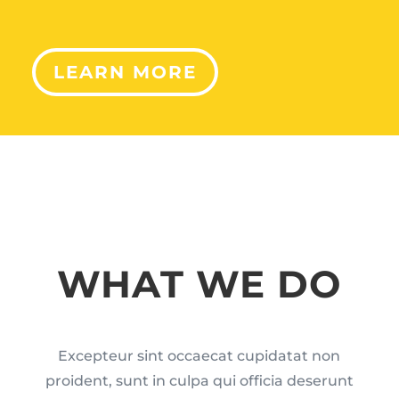
LEARN MORE
WHAT WE DO
Excepteur sint occaecat cupidatat non
proident, sunt in culpa qui officia deserunt