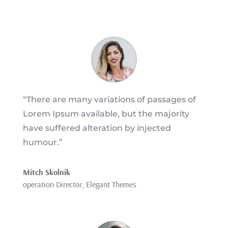
“There are many variations of passages of
Lorem Ipsum available, but the majority
have suffered alteration by injected
humour.”
Mitch Skolnik
operation Director
,
Elegant Themes