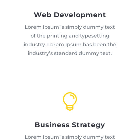
Web Development
Lorem Ipsum is simply dummy text
of the printing and typesetting
industry. Lorem Ipsum has been the
industry’s standard dummy text.

Business Strategy
Lorem Ipsum is simply dummy text