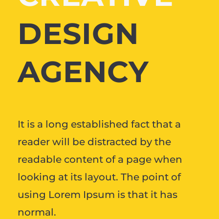
DESIGN
AGENCY
It is a long established fact that a
reader will be distracted by the
readable content of a page when
looking at its layout. The point of
using Lorem Ipsum is that it has
normal.