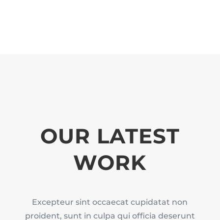
OUR LATEST
WORK
Excepteur sint occaecat cupidatat non
proident, sunt in culpa qui officia deserunt