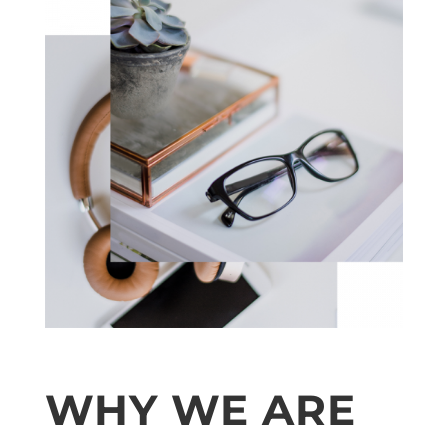
WHY WE ARE