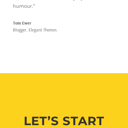
humour.”
Tom Ewer
Blogger
,
Elegant Themes
LET’S START