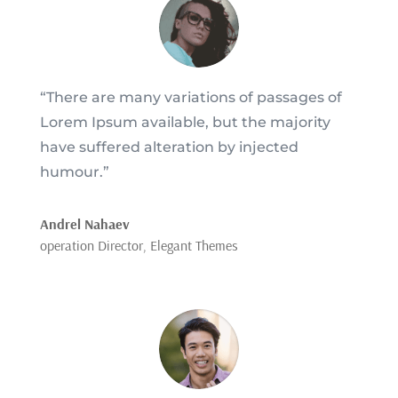
“There are many variations of passages of
Lorem Ipsum available, but the majority
have suffered alteration by injected
humour.”
Andrel Nahaev
operation Director
,
Elegant Themes