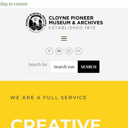
Skip to content
Search for...
WE ARE A FULL SERVICE
CREATIVE