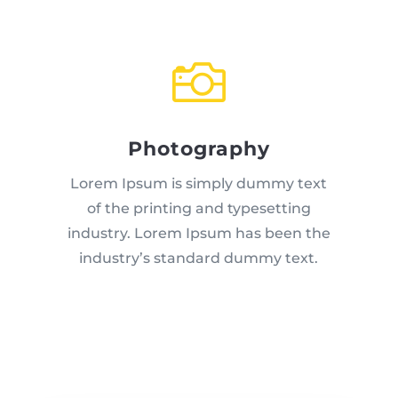

Photography
Lorem Ipsum is simply dummy text
of the printing and typesetting
industry. Lorem Ipsum has been the
industry’s standard dummy text.