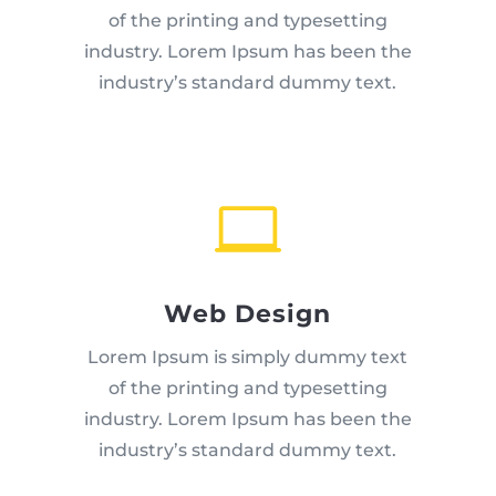
of the printing and typesetting
industry. Lorem Ipsum has been the
industry’s standard dummy text.

Web Design
Lorem Ipsum is simply dummy text
of the printing and typesetting
industry. Lorem Ipsum has been the
industry’s standard dummy text.