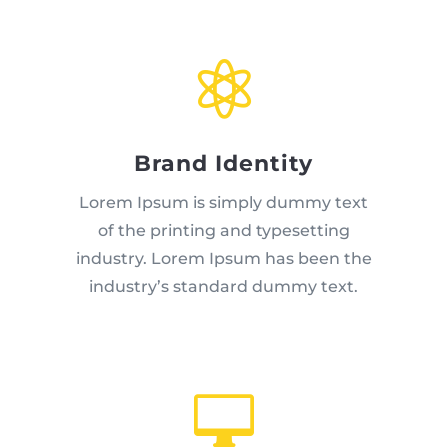

Brand Identity
Lorem Ipsum is simply dummy text
of the printing and typesetting
industry. Lorem Ipsum has been the
industry’s standard dummy text.
