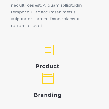
nec ultrices est. Aliquam sollicitudin
tempor dui, ac accumsan metus
vulputate sit amet. Donec placerat
rutrum tellus et.
b
Product

Branding