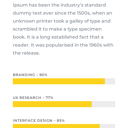
Ipsum has been the industry’s standard
dummy text ever since the 1500s, when an
unknown printer took a galley of type and
scrambled it to make a type specimen
book. It is a long established fact that a
reader. It was popularised in the 1960s with
the release.
BRANDING – 90%
UX RESEARCH – 77%
INTERFACE DESIGN – 85%