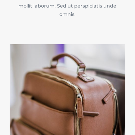
mollit laborum. Sed ut perspiciatis unde
omnis.