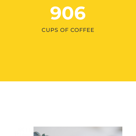
906
CUPS OF COFFEE