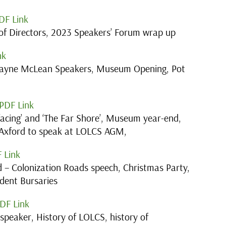
DF Link
f Directors, 2023 Speakers’ Forum wrap up
nk
ayne McLean Speakers, Museum Opening, Pot
PDF Link
facing’ and ‘The Far Shore’, Museum year-end,
 Axford to speak at LOLCS AGM,
 Link
 – Colonization Roads speech, Christmas Party,
dent Bursaries
DF Link
peaker, History of LOLCS, history of