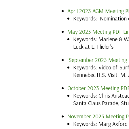
April 2023 AGM Meeting P
Keywords: Nomination o
May 2023 Meeting PDF Li
Keywords: Marlene & W
Luck at E. Flieler’s
September 2023 Meeting 
Keywords: Video of ‘Sur
Kennebec H.S. Visit, M.
October 2023 Meeting PDF
Keywords: Chris Anstead
Santa Claus Parade, Stu
November 2023 Meeting P
Keywords: Marg Axford s