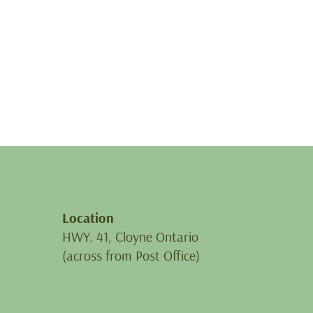
Location
HWY. 41, Cloyne Ontario
(across from Post Office)