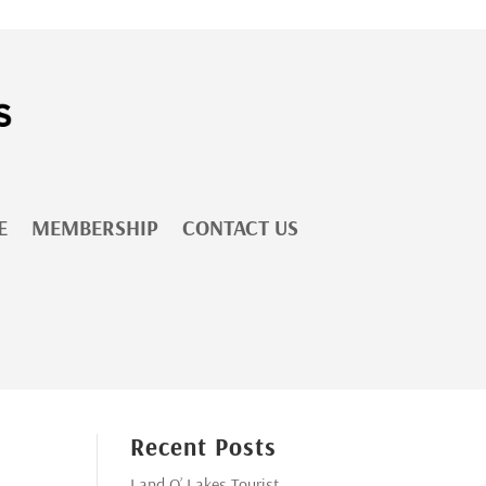
E
MEMBERSHIP
CONTACT US
Recent Posts
Land O’ Lakes Tourist