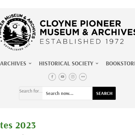
ARCHIVES
HISTORICAL SOCIETY
BOOKSTOR
Search for...
tes 2023