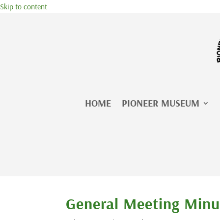
Skip to content
HOME
PIONEER MUSEUM
General Meeting Minu