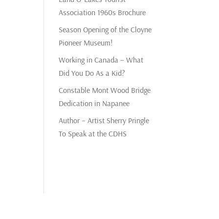
Association 1960s Brochure
Season Opening of the Cloyne
Pioneer Museum!
Working in Canada – What
Did You Do As a Kid?
Constable Mont Wood Bridge
Dedication in Napanee
Author – Artist Sherry Pringle
To Speak at the CDHS