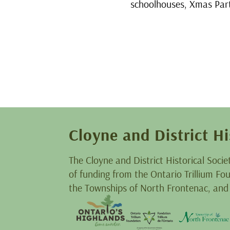
schoolhouses, Xmas Part
Cloyne and District Hi
The Cloyne and District Historical Socie
of funding from the Ontario Trillium F
the Townships of North Frontenac, and