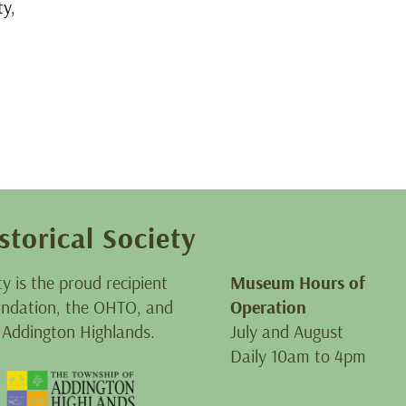
y,
storical Society
ty is the proud recipient
Museum Hours of
oundation, the OHTO, and
Operation
 Addington Highlands.
July and August
Daily 10am to 4pm