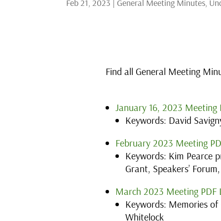
Feb 21, 2023
|
General Meeting Minutes
,
Unc
Find all General Meeting Min
January 16, 2023 Meeting 
Keywords: David Savigny
February 2023 Meeting PD
Keywords: Kim Pearce pr
Grant, Speakers’ Forum,
March 2023 Meeting PDF 
Keywords: Memories of 
Whitelock