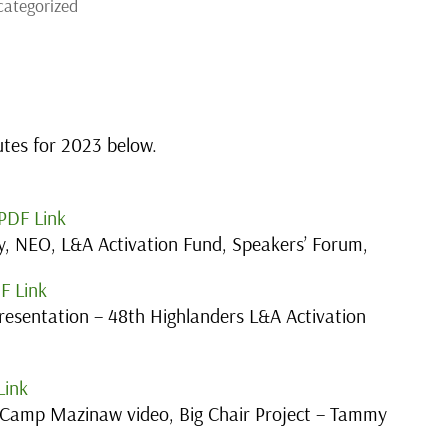
ategorized
utes for 2023 below.
PDF Link
, NEO, L&A Activation Fund, Speakers’ Forum,
F Link
esentation – 48th Highlanders L&A Activation
Link
Camp Mazinaw video, Big Chair Project – Tammy